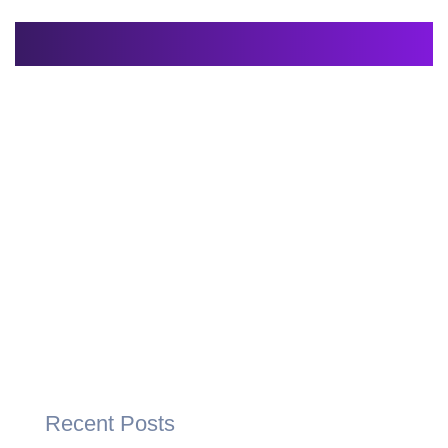
Recent Posts