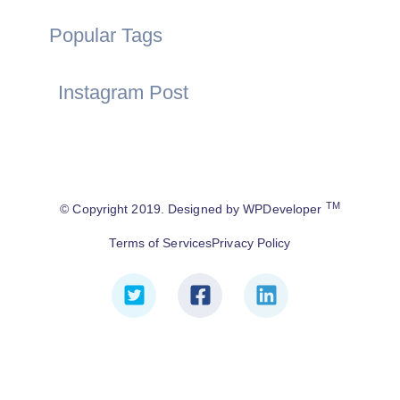
Popular Tags
Instagram Post
TM
© Copyright 2019. Designed by WPDeveloper
Terms of Services
Privacy Policy
T
F
L
w
a
i
i
c
n
t
e
k
t
b
e
e
o
d